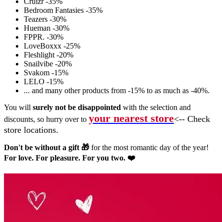
Cruizr -35%
Bedroom Fantasies -35%
Teazers -30%
Hueman -30%
FPPR. -30%
LoveBoxxx -25%
Fleshlight -20%
Snailvibe -20%
Svakom -15%
LELO -15%
... and many other products from -15% to as much as -40%.
You will
surely not be disappointed
with the selection and
your nearest store
<-- Check
discounts, so hurry over to
store locations.
Don't be without a gift 🎁
for the most romantic day of the year!
For love. For pleasure. For you two. ❤️