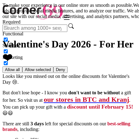
To make your experience in our online store as smooth as possible.
We
ads, to provide social media features, and to analyze our traffic. We a
our site with our social media, advertising, and analytics partners, wh
Required
Functional
Valentine's Day 2026 - For Her
Statistics
❤️
Marketing
Allow all
Allow selected
Deny
Looks like you missed out on the online discounts for Valentine's
Day 😢.
But don't lose hope - I know you
don't want to be without
a gift
our stores in BTC and Kranj
for her. So visit us at
.
discount until February 15!
You can pick up your gift with a
😃😃
There are still
3 days
left for special discounts on our
best-selling
brands
, including: