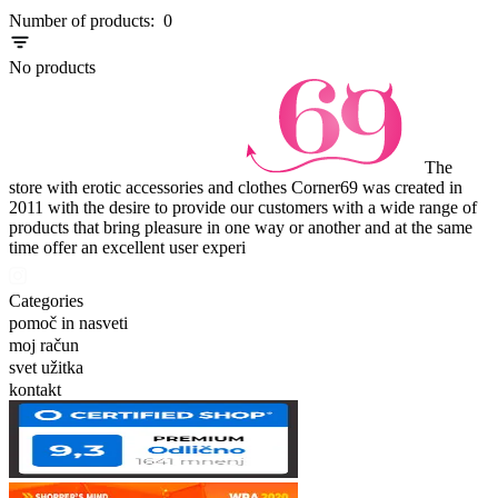
Item
Number of products:
0
1
of
No products
0
The
store with erotic accessories and clothes Corner69 was created in
2011 with the desire to provide our customers with a wide range of
products that bring pleasure in one way or another and at the same
time offer an excellent user experi
Categories
pomoč in nasveti
moj račun
svet užitka
kontakt