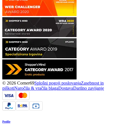
© 2026 Corner69
Splošni pogoji poslovanja
Zasebnost in
piškoti
Naročila & vračila blaga
Dostava
Darilno zavijanje
Profile