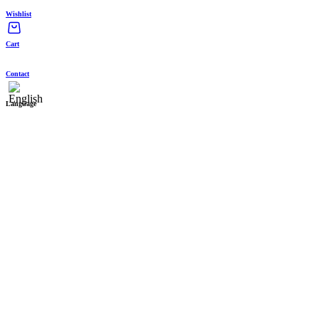
Wishlist
Cart
Contact
Language