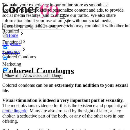
To make your experience in our online store as smooth as
possible.
We use cookies to personalize content and ads, to provide
social media features, and to analyze our traffic. We also share
information about your use of our site with our social media,
advertising, and analytics partners, who may combine it with other inf
Required
Home
Functional
Drugstore
Condoms
Statistics
Colored Condoms
Marketing
Colored Condoms
Allow all
Allow selected
Deny
Colored condoms can be an
extremely fun addition to your sexual
life
.
Visual stimulation is indeed a very important part of sexuality.
The most obvious evidence for this is the existence and popularity of
erotic lingerie
. Many are also aroused by the sight of latex, a lacy
choker, a seductive part of the body, or any of the other toys in our
offering.