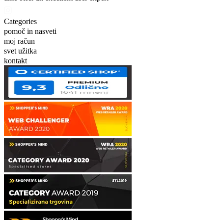
Categories
pomoč in nasveti
moj račun
svet užitka
kontakt