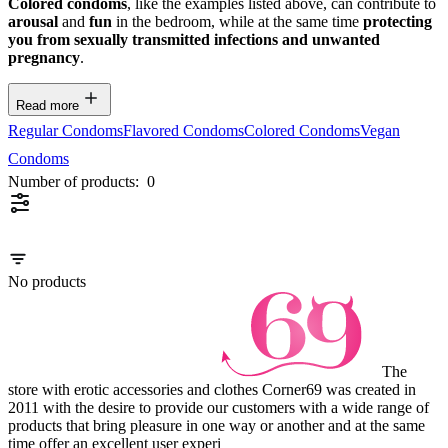
Colored condoms
, like the examples listed above, can contribute to
arousal
and
fun
in the bedroom, while at the same time
protecting
you from sexually transmitted infections and unwanted
pregnancy
.
Read more
Regular Condoms
Flavored Condoms
Colored Condoms
Vegan
Condoms
Number of products:
0
No products
The
store with erotic accessories and clothes Corner69 was created in
2011 with the desire to provide our customers with a wide range of
products that bring pleasure in one way or another and at the same
time offer an excellent user experi