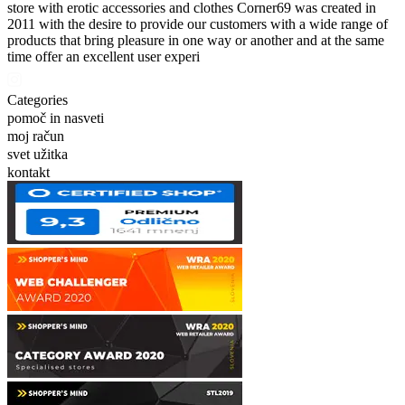
store with erotic accessories and clothes Corner69 was created in
2011 with the desire to provide our customers with a wide range of
products that bring pleasure in one way or another and at the same
time offer an excellent user experi
Categories
pomoč in nasveti
moj račun
svet užitka
kontakt