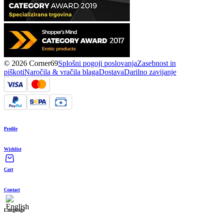
© 2026 Corner69
Splošni pogoji poslovanja
Zasebnost in
piškoti
Naročila & vračila blaga
Dostava
Darilno zavijanje
Profile
Wishlist
Cart
Contact
Language