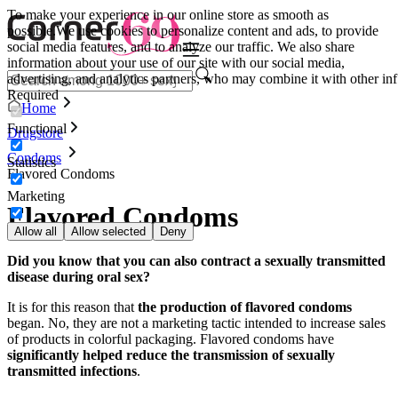
To make your experience in our online store as smooth as
possible.
We use cookies to personalize content and ads, to provide
social media features, and to analyze our traffic. We also share
information about your use of our site with our social media,
advertising, and analytics partners, who may combine it with other inf
Required
Home
Functional
Drugstore
Condoms
Statistics
Flavored Condoms
Marketing
Flavored Condoms
Allow all
Allow selected
Deny
Did you know that you can also contract a sexually transmitted
disease during oral sex?
It is for this reason that
the production of flavored condoms
began. No, they are not a marketing tactic intended to increase sales
of products in colorful packaging. Flavored condoms have
significantly helped reduce the transmission of sexually
transmitted infections
.