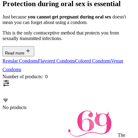
Protection during oral sex is essential
Just because
you cannot get pregnant during oral sex
doesn't
mean you can forget about using a condom.
This is the only contraceptive method that protects you from
sexually transmitted infections.
Read more
Regular Condoms
Flavored Condoms
Colored Condoms
Vegan
Condoms
Number of products:
0
No products
The