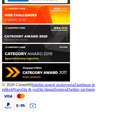
© 2026 Corner69
Splošni pogoji poslovanja
Zasebnost in
piškoti
Naročila & vračila blaga
Dostava
Darilno zavijanje