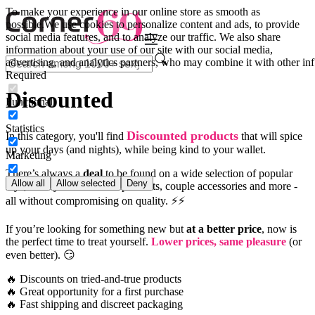
To make your experience in our online store as smooth as
possible.
We use cookies to personalize content and ads, to provide
social media features, and to analyze our traffic. We also share
information about your use of our site with our social media,
advertising, and analytics partners, who may combine it with other inf
Required
Discounted
Functional
Statistics
Discounted products
In this category, you'll find
that will spice
up your days (and nights), while being kind to your wallet.
Marketing
There’s always a
deal
to be found on a wide selection of popular
Allow all
Allow selected
Deny
toys, beauty and wellness products, couple accessories and more -
all without compromising on quality. ⚡⚡
If you’re looking for something new but
at a better price
, now is
the perfect time to treat yourself.
Lower prices, same pleasure
(or
even better). 😏
🔥 Discounts on tried-and-true products
🔥 Great opportunity for a first purchase
🔥 Fast shipping and discreet packaging