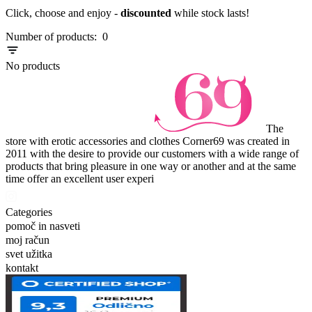
Click, choose and enjoy -
discounted
while stock lasts!
Number of products:
0
No products
The
store with erotic accessories and clothes Corner69 was created in
2011 with the desire to provide our customers with a wide range of
products that bring pleasure in one way or another and at the same
time offer an excellent user experi
Categories
pomoč in nasveti
moj račun
svet užitka
kontakt