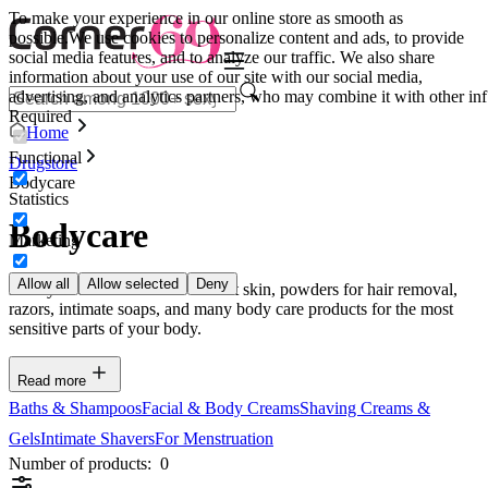
To make your experience in our online store as smooth as
possible.
We use cookies to personalize content and ads, to provide
social media features, and to analyze our traffic. We also share
information about your use of our site with our social media,
advertising, and analytics partners, who may combine it with other inf
Required
Home
Functional
Drugstore
Bodycare
Statistics
Bodycare
Marketing
Allow all
Allow selected
Deny
Here you can find creams for soft skin, powders for hair removal,
razors, intimate soaps, and many body care products for the most
sensitive parts of your body.
Read more
Baths & Shampoos
Facial & Body Creams
Shaving Creams &
Gels
Intimate Shavers
For Menstruation
Number of products:
0