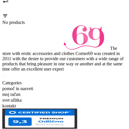
No products
The
store with erotic accessories and clothes Corner69 was created in
2011 with the desire to provide our customers with a wide range of
products that bring pleasure in one way or another and at the same
time offer an excellent user experi
Categories
pomoč in nasveti
moj račun
svet užitka
kontakt