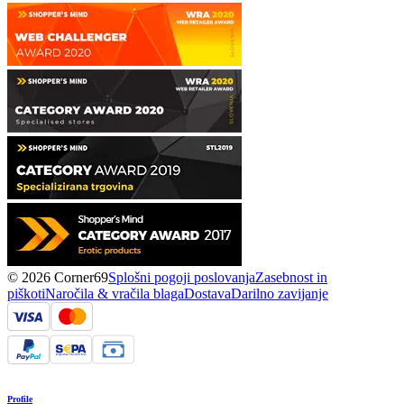
© 2026 Corner69
Splošni pogoji poslovanja
Zasebnost in
piškoti
Naročila & vračila blaga
Dostava
Darilno zavijanje
Profile