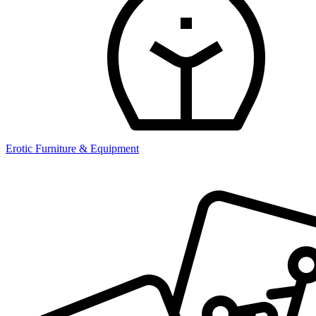
Erotic Furniture & Equipment