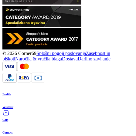
© 2026 Corner69
Splošni pogoji poslovanja
Zasebnost in
piškoti
Naročila & vračila blaga
Dostava
Darilno zavijanje
Profile
Wishlist
Cart
Contact