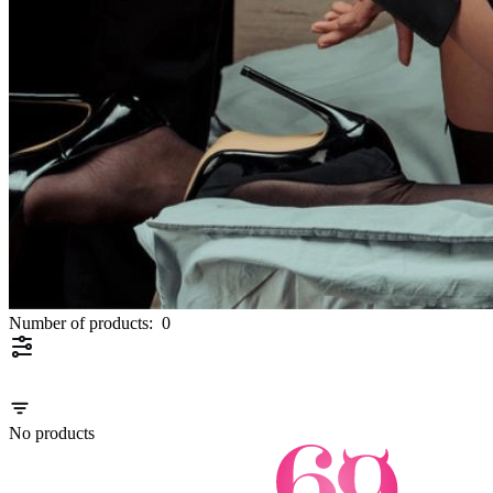
Number of products:
0
No products