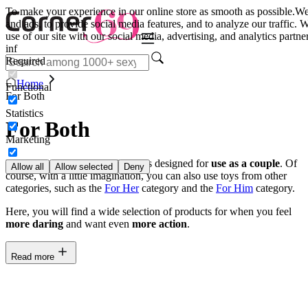
To make your experience in our online store as smooth as possible.
We
and ads, to provide social media features, and to analyze our traffic.
use of our site with our social media, advertising, and analytics part
inf
Required
Home
Functional
For Both
Statistics
For Both
Marketing
In this category, you can find toys designed for
use as a couple
. Of
Allow all
Allow selected
Deny
course, with a little imagination, you can also use toys from other
categories, such as the
For Her
category and the
For Him
category.
Here, you will find a wide selection of products for when you feel
more daring
and want even
more action
.
Read more