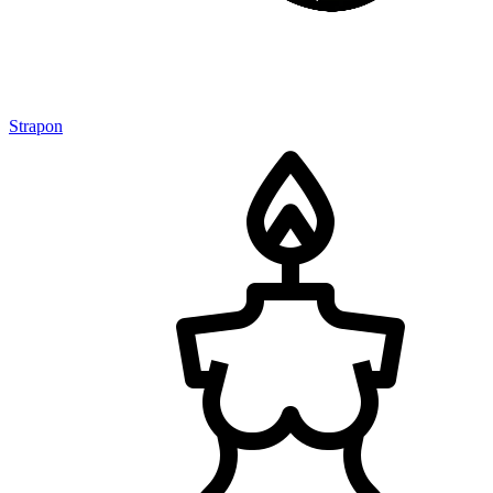
Strapon