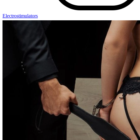
Electrostimulators