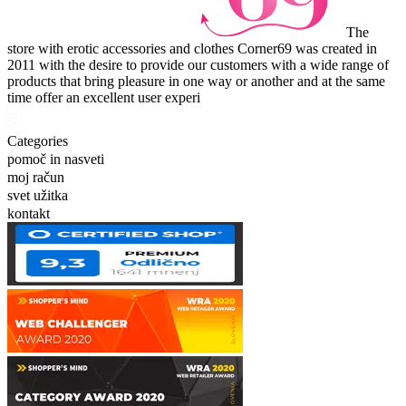
The
store with erotic accessories and clothes Corner69 was created in
2011 with the desire to provide our customers with a wide range of
products that bring pleasure in one way or another and at the same
time offer an excellent user experi
Categories
pomoč in nasveti
moj račun
svet užitka
kontakt