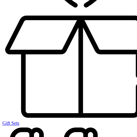
Gift Sets