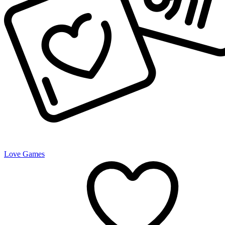
Love Games