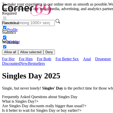
To make your experience in our online store as smooth as possible.
We 
use of our site with our social media, advertising, and analytics partn
Required
Functional
Profile
Statistics
Wishlist
Marketing
Allow all
Allow selected
Deny
For Her
For Him
For Both
For Better Sex
Anal
Drugstore
Discounted
New
Bestsellers
Singles Day 2025
Single, but never lonely!
Singles' Day
is the perfect time for those 
Frequently Asked Questions about Singles Day
What is Singles Day?
Are Singles Day discounts really bigger than usual?
Is it better to wait for Singles Day or buy earlier?