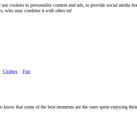
use cookies to personalize content and ads, to provide social media fea
ers, who may combine it with other inf
Clothes
Fun
who know that some of the best moments are the ones spent enjoying th