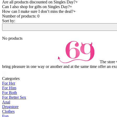
Are all products discounted on Singles Day?
Can I also shop for gifts on Singles Day?
How can I make sure I don’t miss the deal?
Number of products:
0
Sort by:
No products
The store 
bring pleasure in one way or another and at the same time offer an exc
Categories
For Her
For Him
For Both
For Better Sex
Anal
Drugstore
Clothes
Fun