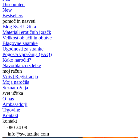
Discounted
New
Bestsellers
pomoč in nasveti
Blog Svet Užitka
Materiali erotičnih igračk
Velikost oblačil in obutve
Blagovne znamke
Ugodnosti za stranke
Pogosta vprašanja (FAQ)
Kako naročiti?
Navodila za izdelke
moj račun
Vpis | Registracija
Moja naročila
Seznam želja
svet užitka
O nas
Ambasadorji
Trgovine
Kontakt
kontakt
080 34 08
info@svetuzitka.com