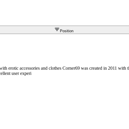
Position
with erotic accessories and clothes Corner69 was created in 2011 with t
ellent user experi