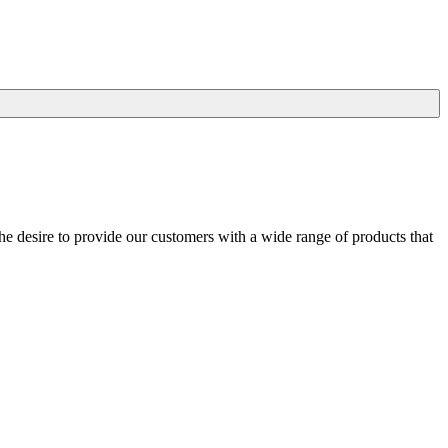
he desire to provide our customers with a wide range of products that