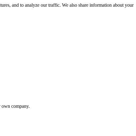
tures, and to analyze our traffic. We also share information about your
eir own company.