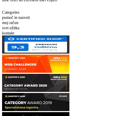
Categories
pomoč in nasveti
moj račun
svet užitka
kontakt