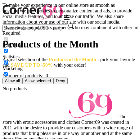
To make your experience in our online store as smooth as
possible.
We use cookies to personalize content and ads, to provide
social media features, and to analyze our traffic. We also share
information about your use of our site with our social media,
advertising, and analytics partners, who may combine it with other inf
Required
Products of the Month
Functional
Statistics
A great selection of the
Products of the Month
- pick your favorite
and
SAVE UP TO -50%
with your order!
Marketing
Number of products:
0
Allow all
Allow selected
Deny
No products
The
store with erotic accessories and clothes Corner69 was created in
2011 with the desire to provide our customers with a wide range of
products that bring pleasure in one way or another and at the same
time offer an excellent user experi