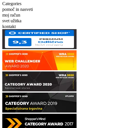
Categories
pomoč in nasveti
moj račun
svet užitka
kontakt