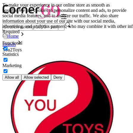
To make your experience in our online store as smooth as
possible.
We use cookies to personalize content and ads, to provide
social media features, and to analyze our traffic. We also share
information about your use of our site with our social media,
advertising, and analytics partners, who may combine it with other inf
Required
Home
Functional
Brands
You2Toys
Statistics
Marketing
Allow all
Allow selected
Deny