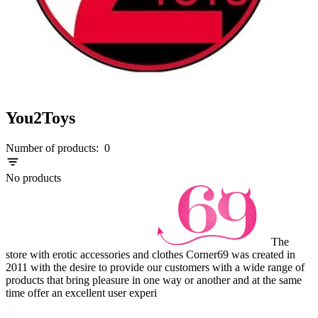
You2Toys
Number of products:
0
No products
The
store with erotic accessories and clothes Corner69 was created in
2011 with the desire to provide our customers with a wide range of
products that bring pleasure in one way or another and at the same
time offer an excellent user experi