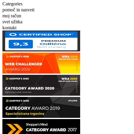
Categories
pomoč in nasveti
moj račun
svet užitka
kontakt