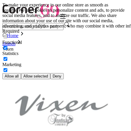
To make your experience in our online store as smooth as
possible.
We use cookies to personalize content and ads, to provide
social media features, and to analyze our traffic. We also share
information about your use of our site with our social media,
advertising, and analytics partners, who may combine it with other inf
Required
Home
Functional
Brands
Vixen
Statistics
Marketing
Allow all
Allow selected
Deny