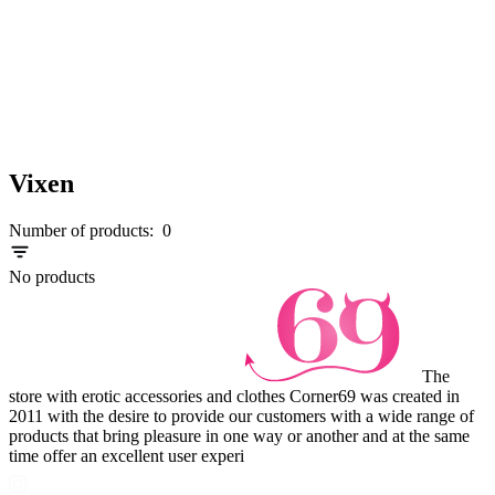
Vixen
Number of products:
0
No products
The
store with erotic accessories and clothes Corner69 was created in
2011 with the desire to provide our customers with a wide range of
products that bring pleasure in one way or another and at the same
time offer an excellent user experi