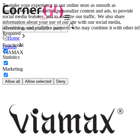
To make your experience in our online store as smooth as
possible.
We use cookies to personalize content and ads, to provide
social media features, and to analyze our traffic. We also share
information about your use of our site with our social media,
advertising, and analytics partners, who may combine it with other inf
Required
Home
Functional
Brands
VIAMAX
Statistics
Marketing
Allow all
Allow selected
Deny