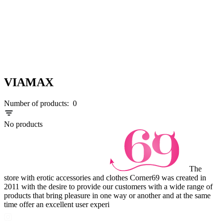
VIAMAX
Number of products:
0
No products
The
store with erotic accessories and clothes Corner69 was created in
2011 with the desire to provide our customers with a wide range of
products that bring pleasure in one way or another and at the same
time offer an excellent user experi