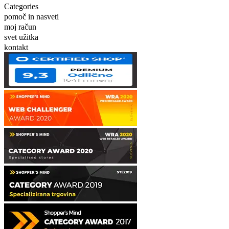
Categories
pomoč in nasveti
moj račun
svet užitka
kontakt