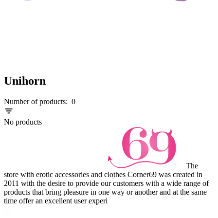
Unihorn
Number of products:
0
No products
The
store with erotic accessories and clothes Corner69 was created in
2011 with the desire to provide our customers with a wide range of
products that bring pleasure in one way or another and at the same
time offer an excellent user experi