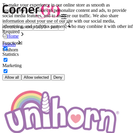
To make your experience in our online store as smooth as
possible.
We use cookies to personalize content and ads, to provide
social media features, and to analyze our traffic. We also share
information about your use of our site with our social media,
advertising, and analytics partners, who may combine it with other inf
Required
Home
Functional
Brands
Unihorn
Statistics
Marketing
Allow all
Allow selected
Deny