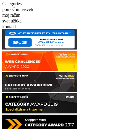
Categories
pomoč in nasveti
moj račun
svet užitka
kontakt