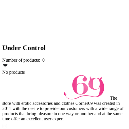
Under Control
Number of products:
0
No products
The
store with erotic accessories and clothes Corner69 was created in
2011 with the desire to provide our customers with a wide range of
products that bring pleasure in one way or another and at the same
time offer an excellent user experi