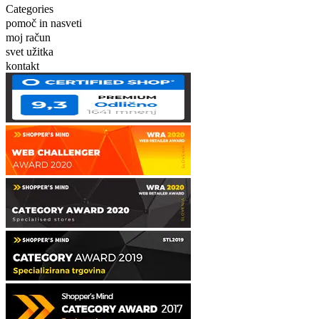
Categories
pomoč in nasveti
moj račun
svet užitka
kontakt