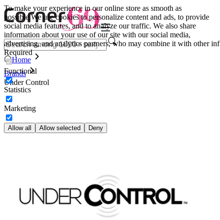
To make your experience in our online store as smooth as
possible.
We use cookies to personalize content and ads, to provide
social media features, and to analyze our traffic. We also share
information about your use of our site with our social media,
advertising, and analytics partners, who may combine it with other inf
Required
Home
Functional
Brands
Under Control
Statistics
Marketing
Allow all
Allow selected
Deny