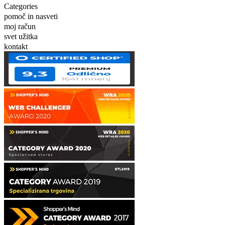
Categories
pomoč in nasveti
moj račun
svet užitka
kontakt