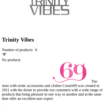
Trinity Vibes
Number of products:
0
No products
The
store with erotic accessories and clothes Corner69 was created in
2011 with the desire to provide our customers with a wide range of
products that bring pleasure in one way or another and at the same
time offer an excellent user experi