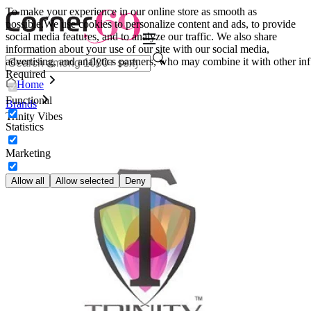
To make your experience in our online store as smooth as
possible.
We use cookies to personalize content and ads, to provide
social media features, and to analyze our traffic. We also share
information about your use of our site with our social media,
advertising, and analytics partners, who may combine it with other inf
Required
Home
Functional
Brands
Trinity Vibes
Statistics
Marketing
Allow all
Allow selected
Deny