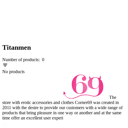
Titanmen
Number of products:
0
No products
The
store with erotic accessories and clothes Corner69 was created in
2011 with the desire to provide our customers with a wide range of
products that bring pleasure in one way or another and at the same
time offer an excellent user experi