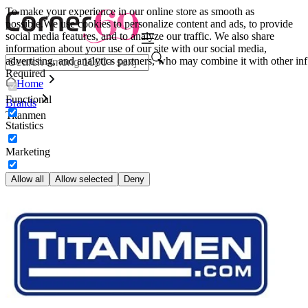
To make your experience in our online store as smooth as
possible.
We use cookies to personalize content and ads, to provide
social media features, and to analyze our traffic. We also share
information about your use of our site with our social media,
advertising, and analytics partners, who may combine it with other inf
Required
Home
Functional
Brands
Titanmen
Statistics
Marketing
Allow all
Allow selected
Deny