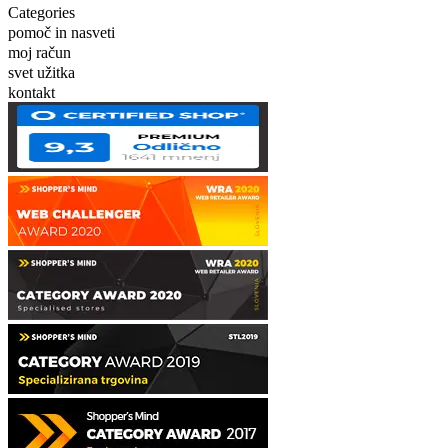
Categories
pomoč in nasveti
moj račun
svet užitka
kontakt