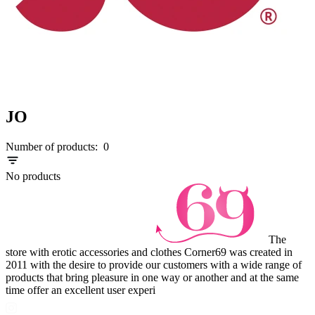
JO
Number of products:
0
No products
The
store with erotic accessories and clothes Corner69 was created in
2011 with the desire to provide our customers with a wide range of
products that bring pleasure in one way or another and at the same
time offer an excellent user experi