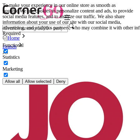
To make your experience in our online store as smooth as
possible.
We use cookies to personalize content and ads, to provide
social media features, and to analyze our traffic. We also share
information about your use of our site with our social media,
advertising, and analytics partners, who may combine it with other inf
Required
Home
Functional
Brands
JO
Statistics
Marketing
Allow all
Allow selected
Deny