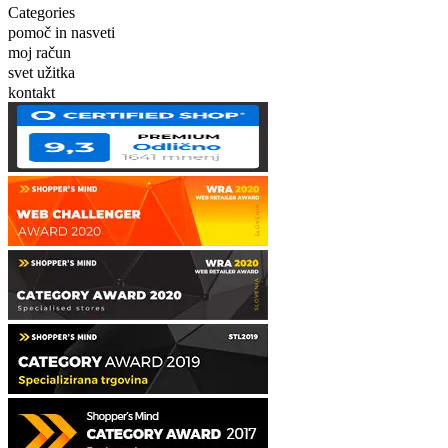
Categories
pomoč in nasveti
moj račun
svet užitka
kontakt