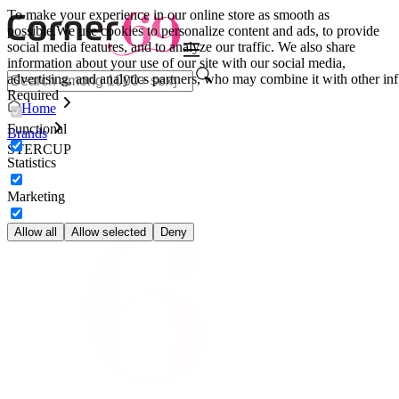
To make your experience in our online store as smooth as
possible.
We use cookies to personalize content and ads, to provide
social media features, and to analyze our traffic. We also share
information about your use of our site with our social media,
advertising, and analytics partners, who may combine it with other inf
Required
Home
Functional
Brands
STERCUP
Statistics
Marketing
Allow all
Allow selected
Deny