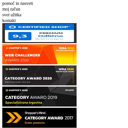
pomoč in nasveti
moj račun
svet užitka
kontakt