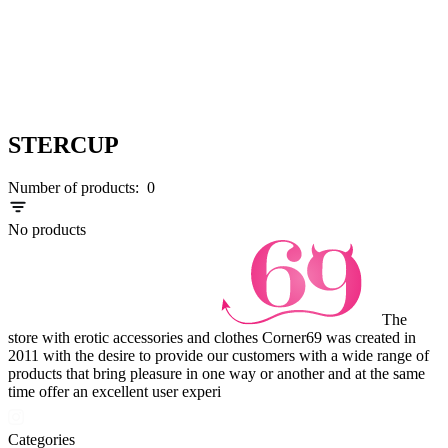
STERCUP
Number of products:
0
No products
The
store with erotic accessories and clothes Corner69 was created in
2011 with the desire to provide our customers with a wide range of
products that bring pleasure in one way or another and at the same
time offer an excellent user experi
Categories