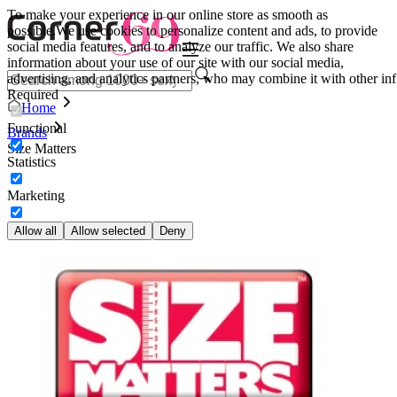
To make your experience in our online store as smooth as
possible.
We use cookies to personalize content and ads, to provide
social media features, and to analyze our traffic. We also share
information about your use of our site with our social media,
advertising, and analytics partners, who may combine it with other inf
Required
Home
Functional
Brands
Size Matters
Statistics
Marketing
Allow all
Allow selected
Deny