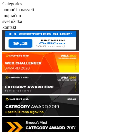
Categories
pomoč in nasveti
moj račun
svet užitka
kontakt