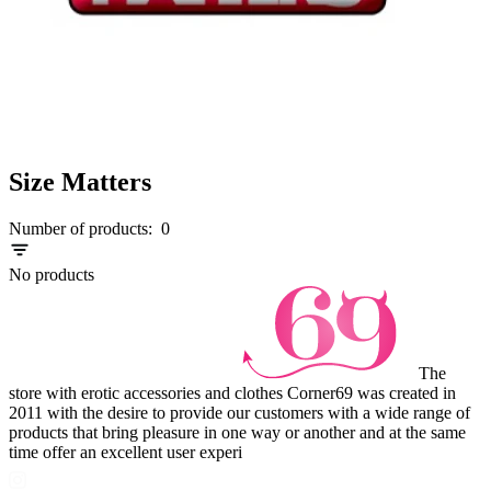
Size Matters
Number of products:
0
No products
The
store with erotic accessories and clothes Corner69 was created in
2011 with the desire to provide our customers with a wide range of
products that bring pleasure in one way or another and at the same
time offer an excellent user experi