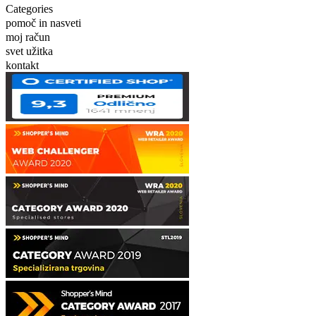
Categories
pomoč in nasveti
moj račun
svet užitka
kontakt