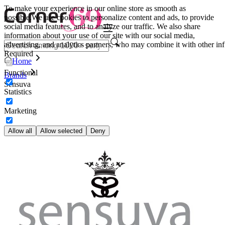
To make your experience in our online store as smooth as
possible.
We use cookies to personalize content and ads, to provide
social media features, and to analyze our traffic. We also share
information about your use of our site with our social media,
advertising, and analytics partners, who may combine it with other inf
Required
Home
Functional
Brands
Sensuva
Statistics
Marketing
Allow all
Allow selected
Deny