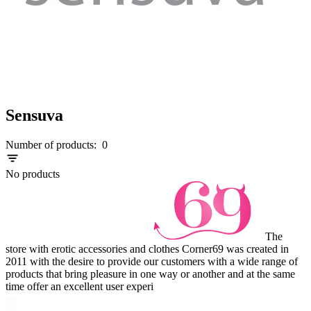
Sensuva
Number of products:
0
No products
The
store with erotic accessories and clothes Corner69 was created in
2011 with the desire to provide our customers with a wide range of
products that bring pleasure in one way or another and at the same
time offer an excellent user experi