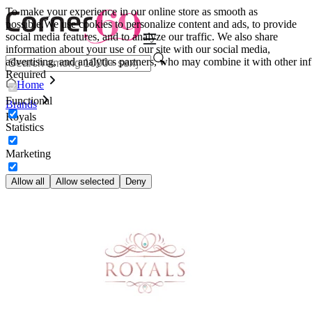
To make your experience in our online store as smooth as
possible.
We use cookies to personalize content and ads, to provide
social media features, and to analyze our traffic. We also share
information about your use of our site with our social media,
advertising, and analytics partners, who may combine it with other inf
Required
Home
Functional
Brands
Royals
Statistics
Marketing
Allow all
Allow selected
Deny