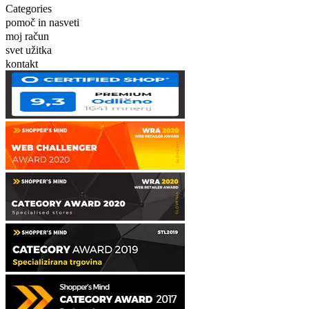
Categories
pomoč in nasveti
moj račun
svet užitka
kontakt