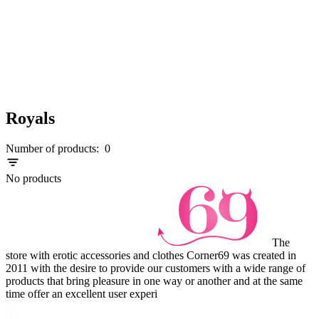
Royals
Number of products:
0
No products
The
store with erotic accessories and clothes Corner69 was created in
2011 with the desire to provide our customers with a wide range of
products that bring pleasure in one way or another and at the same
time offer an excellent user experi