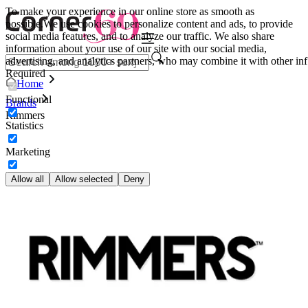
To make your experience in our online store as smooth as
possible.
We use cookies to personalize content and ads, to provide
social media features, and to analyze our traffic. We also share
information about your use of our site with our social media,
advertising, and analytics partners, who may combine it with other inf
Required
Home
Functional
Brands
Rimmers
Statistics
Marketing
Allow all
Allow selected
Deny