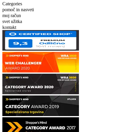
Categories
pomoč in nasveti
moj račun
svet užitka
kontakt