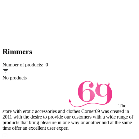
Rimmers
Number of products:
0
No products
The
store with erotic accessories and clothes Corner69 was created in
2011 with the desire to provide our customers with a wide range of
products that bring pleasure in one way or another and at the same
time offer an excellent user experi