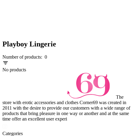
Playboy Lingerie
Number of products:
0
No products
The
store with erotic accessories and clothes Corner69 was created in
2011 with the desire to provide our customers with a wide range of
products that bring pleasure in one way or another and at the same
time offer an excellent user experi
Categories