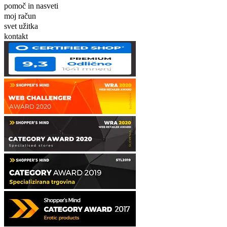
pomoč in nasveti
moj račun
svet užitka
kontakt