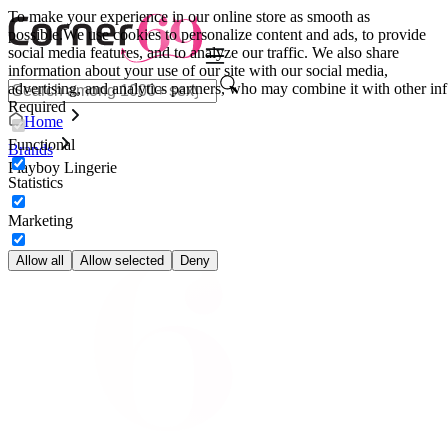
To make your experience in our online store as smooth as
possible.
We use cookies to personalize content and ads, to provide
social media features, and to analyze our traffic. We also share
information about your use of our site with our social media,
advertising, and analytics partners, who may combine it with other inf
Required
Home
Functional
Brands
Playboy Lingerie
Statistics
Marketing
Allow all
Allow selected
Deny