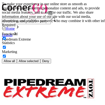
To make your experience in our online store as smooth as
possible.
We use cookies to personalize content and ads, to provide
social media features, and to analyze our traffic. We also share
information about your use of our site with our social media,
advertising, and analytics partners, who may combine it with other inf
Required
Home
Functional
Brands
Pipedream Extreme
Statistics
Marketing
Allow all
Allow selected
Deny