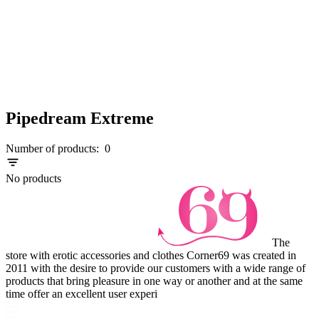
Pipedream Extreme
Number of products:
0
No products
The
store with erotic accessories and clothes Corner69 was created in
2011 with the desire to provide our customers with a wide range of
products that bring pleasure in one way or another and at the same
time offer an excellent user experi