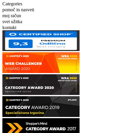
Categories
pomoč in nasveti
moj račun
svet užitka
kontakt