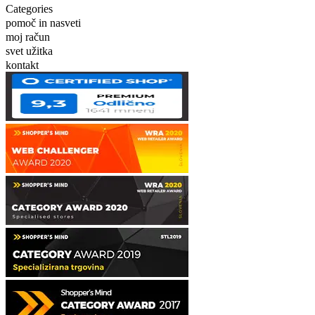
Categories
pomoč in nasveti
moj račun
svet užitka
kontakt