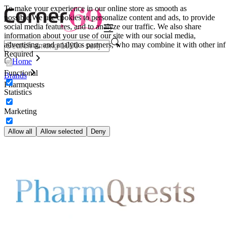
To make your experience in our online store as smooth as
possible.
We use cookies to personalize content and ads, to provide
social media features, and to analyze our traffic. We also share
information about your use of our site with our social media,
advertising, and analytics partners, who may combine it with other inf
Required
Home
Functional
Brands
Pharmquests
Statistics
Marketing
Allow all
Allow selected
Deny