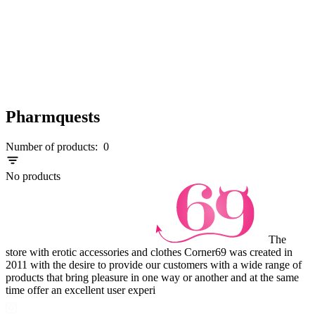
Pharmquests
Number of products:
0
No products
The
store with erotic accessories and clothes Corner69 was created in
2011 with the desire to provide our customers with a wide range of
products that bring pleasure in one way or another and at the same
time offer an excellent user experi