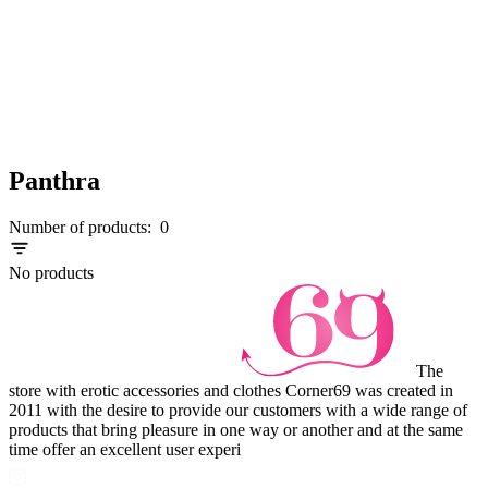
Panthra
Number of products:
0
No products
The
store with erotic accessories and clothes Corner69 was created in
2011 with the desire to provide our customers with a wide range of
products that bring pleasure in one way or another and at the same
time offer an excellent user experi