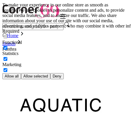
To make your experience in our online store as smooth as
possible.
We use cookies to personalize content and ads, to provide
social media features, and to analyze our traffic. We also share
information about your use of our site with our social media,
advertising, and analytics partners, who may combine it with other inf
Required
Home
Functional
Brands
Panthra
Statistics
Marketing
Allow all
Allow selected
Deny