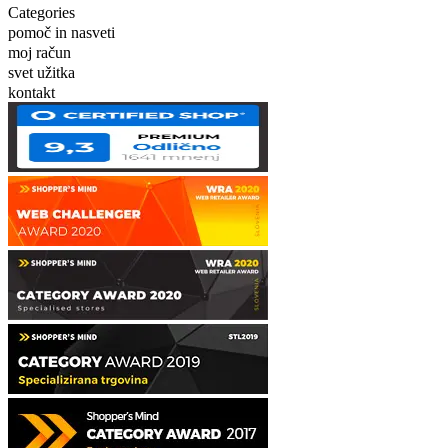
Categories
pomoč in nasveti
moj račun
svet užitka
kontakt