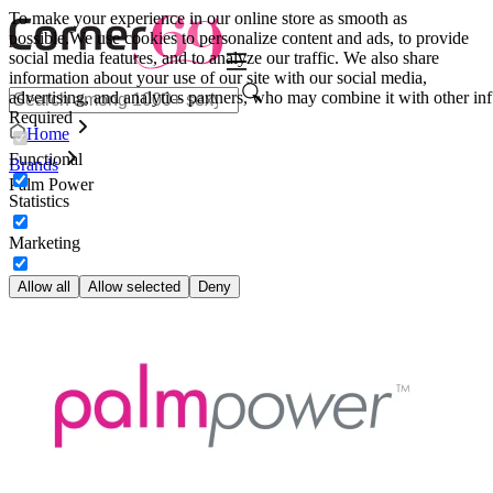
To make your experience in our online store as smooth as
possible.
We use cookies to personalize content and ads, to provide
social media features, and to analyze our traffic. We also share
information about your use of our site with our social media,
advertising, and analytics partners, who may combine it with other inf
Required
Home
Functional
Brands
Palm Power
Statistics
Marketing
Allow all
Allow selected
Deny