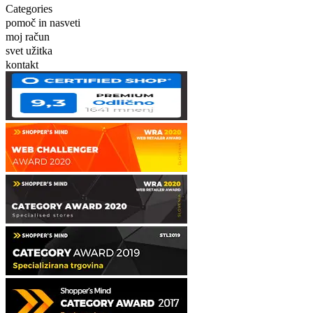
Categories
pomoč in nasveti
moj račun
svet užitka
kontakt