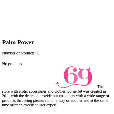
Palm Power
Number of products:
0
No products
The
store with erotic accessories and clothes Corner69 was created in
2011 with the desire to provide our customers with a wide range of
products that bring pleasure in one way or another and at the same
time offer an excellent user experi