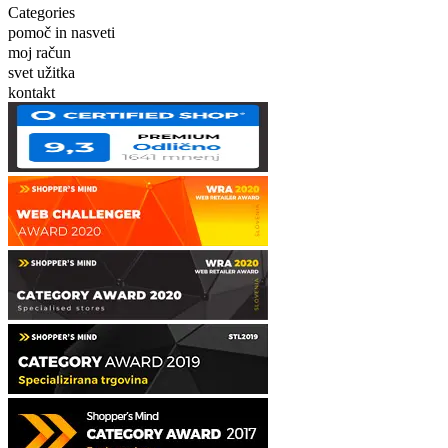
Categories
pomoč in nasveti
moj račun
svet užitka
kontakt