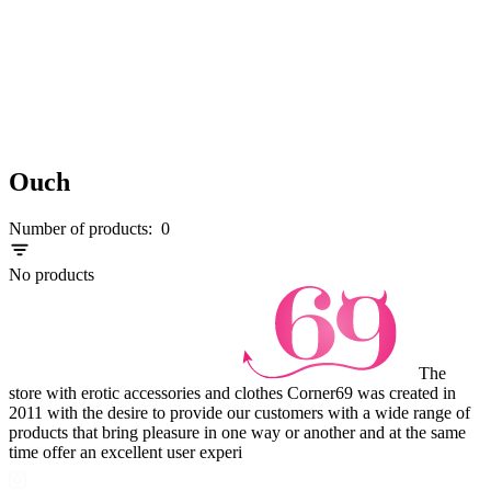
Ouch
Number of products:
0
No products
The
store with erotic accessories and clothes Corner69 was created in
2011 with the desire to provide our customers with a wide range of
products that bring pleasure in one way or another and at the same
time offer an excellent user experi