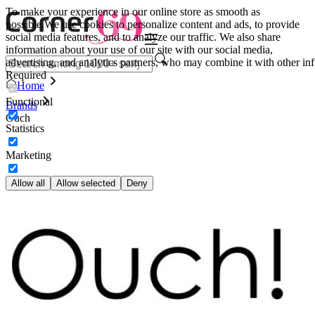
To make your experience in our online store as smooth as
possible.
We use cookies to personalize content and ads, to provide
social media features, and to analyze our traffic. We also share
information about your use of our site with our social media,
advertising, and analytics partners, who may combine it with other inf
Required
Home
Functional
Brands
Ouch
Statistics
Marketing
Allow all
Allow selected
Deny