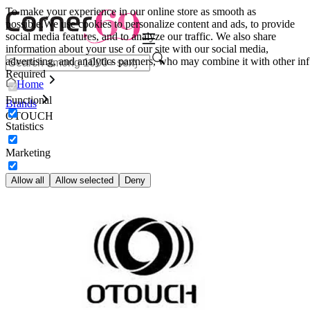
To make your experience in our online store as smooth as
possible.
We use cookies to personalize content and ads, to provide
social media features, and to analyze our traffic. We also share
information about your use of our site with our social media,
advertising, and analytics partners, who may combine it with other inf
Required
Home
Functional
Brands
OTOUCH
Statistics
Marketing
Allow all
Allow selected
Deny