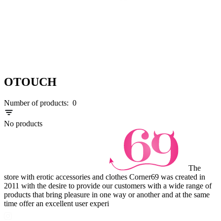
OTOUCH
Number of products:
0
No products
The
store with erotic accessories and clothes Corner69 was created in
2011 with the desire to provide our customers with a wide range of
products that bring pleasure in one way or another and at the same
time offer an excellent user experi