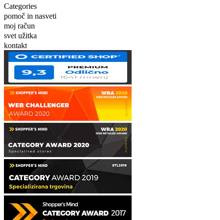
Categories
pomoč in nasveti
moj račun
svet užitka
kontakt