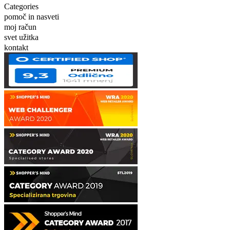
Categories
pomoč in nasveti
moj račun
svet užitka
kontakt