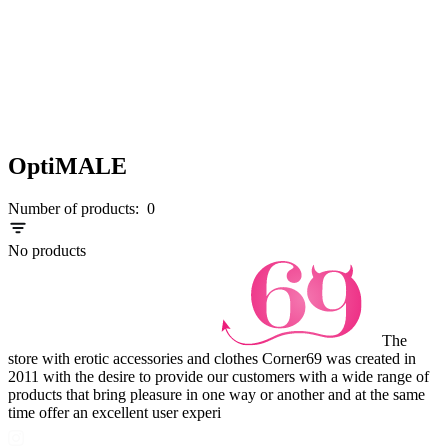
OptiMALE
Number of products:
0
No products
The
store with erotic accessories and clothes Corner69 was created in
2011 with the desire to provide our customers with a wide range of
products that bring pleasure in one way or another and at the same
time offer an excellent user experi