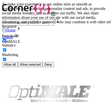
To make your experience in our online store as smooth as
possible.
We use cookies to personalize content and ads, to provide
social media features, and to analyze our traffic. We also share
information about your use of our site with our social media,
advertising, and analytics partners, who may combine it with other inf
Required
Home
Functional
Brands
OptiMALE
Statistics
Marketing
Allow all
Allow selected
Deny