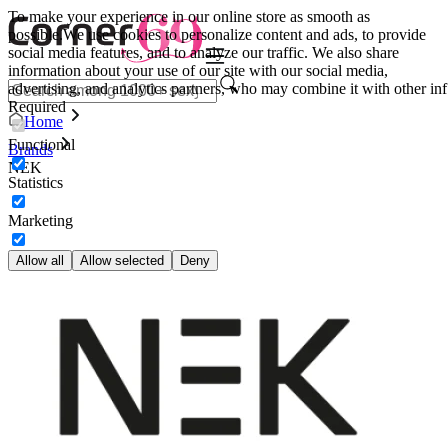
To make your experience in our online store as smooth as
possible.
We use cookies to personalize content and ads, to provide
social media features, and to analyze our traffic. We also share
information about your use of our site with our social media,
advertising, and analytics partners, who may combine it with other inf
Required
Home
Functional
Brands
NEK
Statistics
Marketing
Allow all
Allow selected
Deny