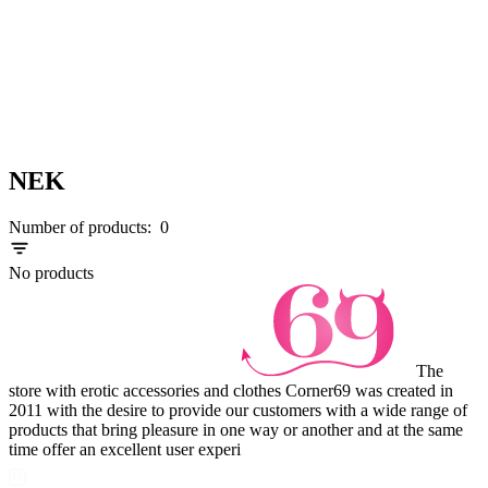
NEK
Number of products:
0
No products
The
store with erotic accessories and clothes Corner69 was created in
2011 with the desire to provide our customers with a wide range of
products that bring pleasure in one way or another and at the same
time offer an excellent user experi