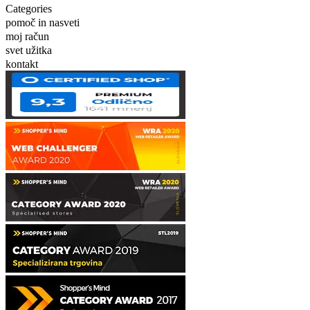
Categories
pomoč in nasveti
moj račun
svet užitka
kontakt