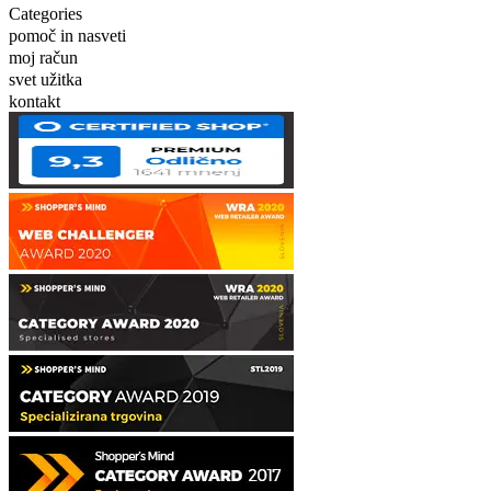
Categories
pomoč in nasveti
moj račun
svet užitka
kontakt