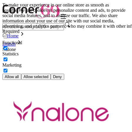
To make your experience in our online store as smooth as
possible.
We use cookies to personalize content and ads, to provide
social media features, and to analyze our traffic. We also share
information about your use of our site with our social media,
advertising, and analytics partners, who may combine it with other inf
Required
Home
Functional
Brands
Nalone
Statistics
Marketing
Allow all
Allow selected
Deny