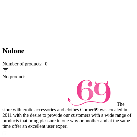
Nalone
Number of products:
0
No products
The
store with erotic accessories and clothes Corner69 was created in
2011 with the desire to provide our customers with a wide range of
products that bring pleasure in one way or another and at the same
time offer an excellent user experi