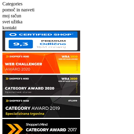
Categories
pomoč in nasveti
moj račun
svet užitka
kontakt