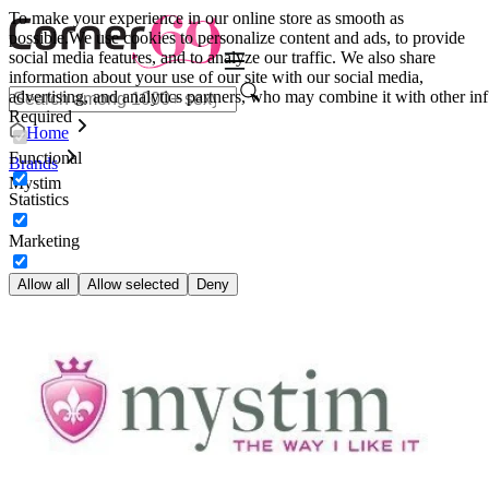
To make your experience in our online store as smooth as
possible.
We use cookies to personalize content and ads, to provide
social media features, and to analyze our traffic. We also share
information about your use of our site with our social media,
advertising, and analytics partners, who may combine it with other inf
Required
Home
Functional
Brands
Mystim
Statistics
Marketing
Allow all
Allow selected
Deny