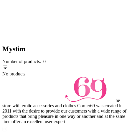
Mystim
Number of products:
0
No products
The
store with erotic accessories and clothes Corner69 was created in
2011 with the desire to provide our customers with a wide range of
products that bring pleasure in one way or another and at the same
time offer an excellent user experi