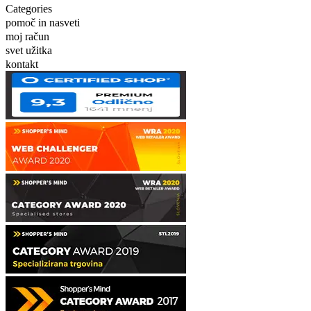
Categories
pomoč in nasveti
moj račun
svet užitka
kontakt