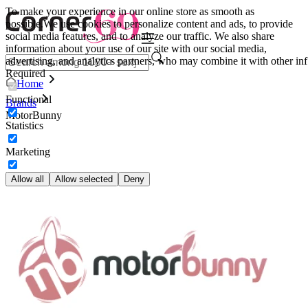
To make your experience in our online store as smooth as
possible.
We use cookies to personalize content and ads, to provide
social media features, and to analyze our traffic. We also share
information about your use of our site with our social media,
advertising, and analytics partners, who may combine it with other inf
Required
Home
Functional
Brands
MotorBunny
Statistics
Marketing
Allow all
Allow selected
Deny