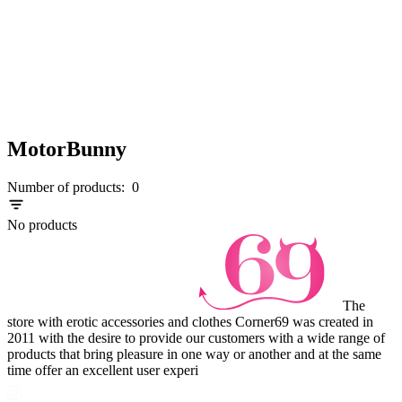
MotorBunny
Number of products:
0
No products
The
store with erotic accessories and clothes Corner69 was created in
2011 with the desire to provide our customers with a wide range of
products that bring pleasure in one way or another and at the same
time offer an excellent user experi