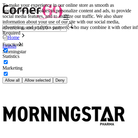
To make your experience in our online store as smooth as
possible.
We use cookies to personalize content and ads, to provide
social media features, and to analyze our traffic. We also share
information about your use of our site with our social media,
advertising, and analytics partners, who may combine it with other inf
Required
Home
Functional
Brands
Morningstar
Statistics
Marketing
Allow all
Allow selected
Deny