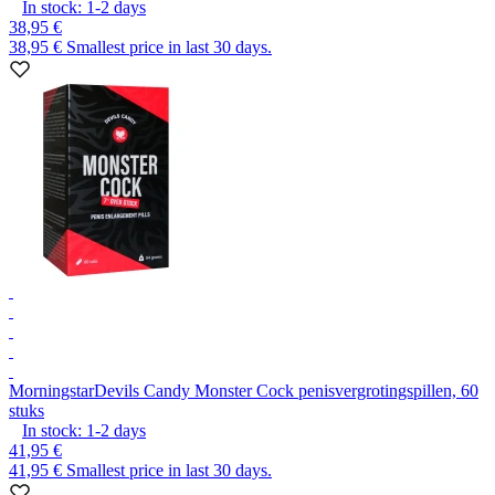
In stock:
1-2
days
38,95 €
38,95 €
Smallest price in last 30 days.
Morningstar
Devils Candy Monster Cock penisvergrotingspillen, 60
stuks
In stock:
1-2
days
41,95 €
41,95 €
Smallest price in last 30 days.