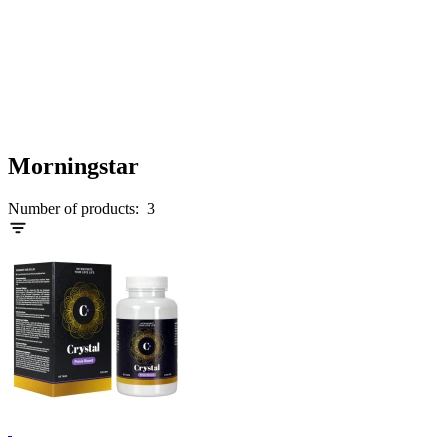
Morningstar
Number of products:
3