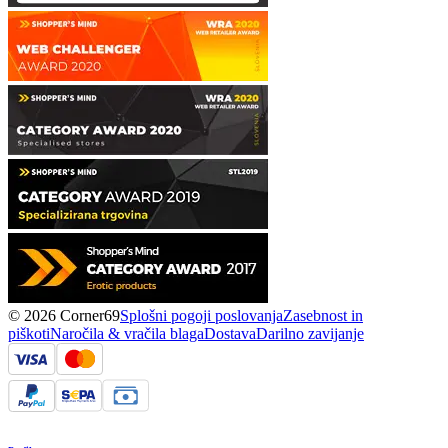
© 2026 Corner69
Splošni pogoji poslovanja
Zasebnost in
piškoti
Naročila & vračila blaga
Dostava
Darilno zavijanje