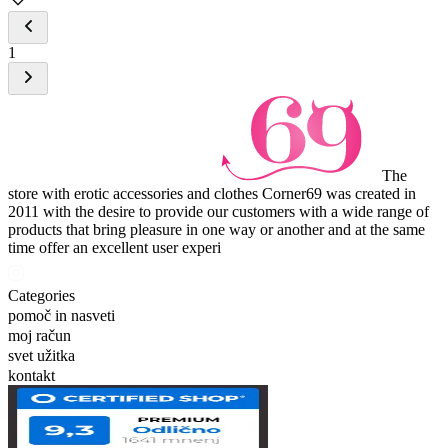
1
The
store with erotic accessories and clothes Corner69 was created in
2011 with the desire to provide our customers with a wide range of
products that bring pleasure in one way or another and at the same
time offer an excellent user experi
Categories
pomoč in nasveti
moj račun
svet užitka
kontakt