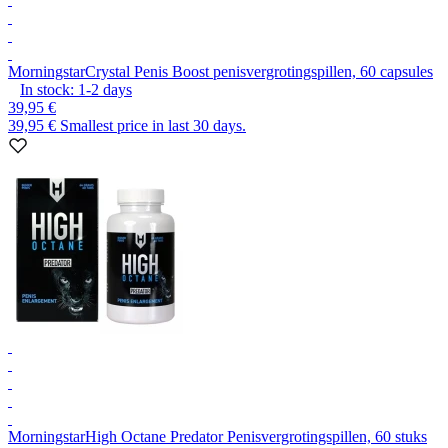
Morningstar
Crystal Penis Boost penisvergrotingspillen, 60 capsules
In stock:
1-2
days
39,95 €
39,95 €
Smallest price in last 30 days.
Morningstar
High Octane Predator Penisvergrotingspillen, 60 stuks