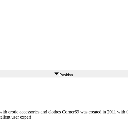
Position
with erotic accessories and clothes Corner69 was created in 2011 with t
ellent user experi