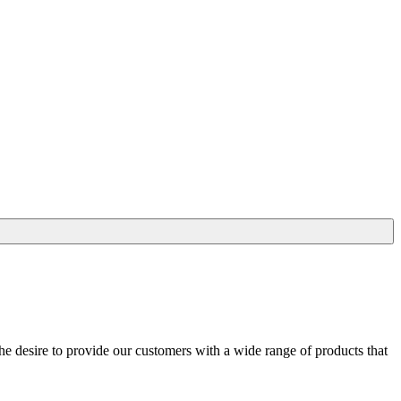
he desire to provide our customers with a wide range of products that