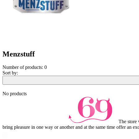
Menzstuff
Number of products:
0
Sort by:
No products
The store 
bring pleasure in one way or another and at the same time offer an exc