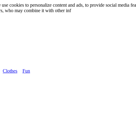
use cookies to personalize content and ads, to provide social media fea
ers, who may combine it with other inf
Clothes
Fun