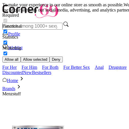
To make your experience in our online store as smooth as possible.
We 
use of our site with our social media, advertising, and analytics partn
Required
Functional
Profile
Statistics
Wishlist
Marketing
Allow all
Allow selected
Deny
For Her
For Him
For Both
For Better Sex
Anal
Drugstore
Discounted
New
Bestsellers
Home
Brands
Menzstuff