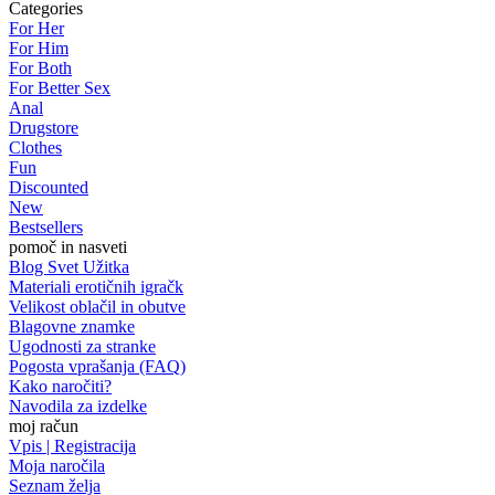
Categories
For Her
For Him
For Both
For Better Sex
Anal
Drugstore
Clothes
Fun
Discounted
New
Bestsellers
pomoč in nasveti
Blog Svet Užitka
Materiali erotičnih igračk
Velikost oblačil in obutve
Blagovne znamke
Ugodnosti za stranke
Pogosta vprašanja (FAQ)
Kako naročiti?
Navodila za izdelke
moj račun
Vpis | Registracija
Moja naročila
Seznam želja