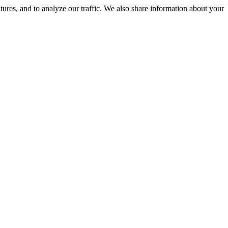
tures, and to analyze our traffic. We also share information about your