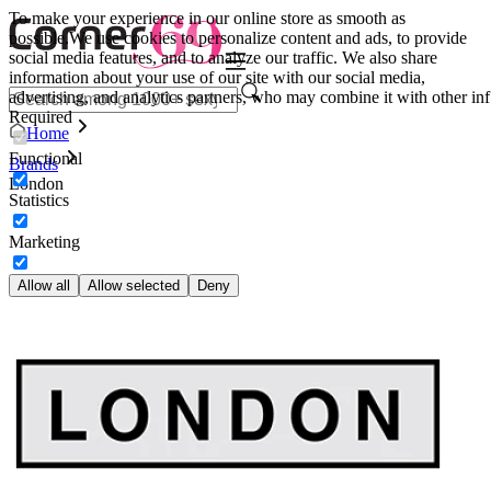
To make your experience in our online store as smooth as
possible.
We use cookies to personalize content and ads, to provide
social media features, and to analyze our traffic. We also share
information about your use of our site with our social media,
advertising, and analytics partners, who may combine it with other inf
Required
Home
Functional
Brands
London
Statistics
Marketing
Allow all
Allow selected
Deny