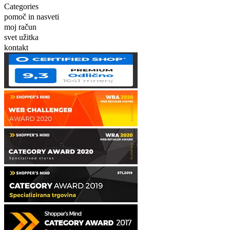
Categories
pomoč in nasveti
moj račun
svet užitka
kontakt