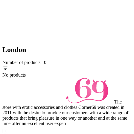
London
Number of products:
0
No products
The
store with erotic accessories and clothes Corner69 was created in
2011 with the desire to provide our customers with a wide range of
products that bring pleasure in one way or another and at the same
time offer an excellent user experi