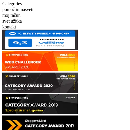
Categories
pomoč in nasveti
moj račun
svet užitka
kontakt