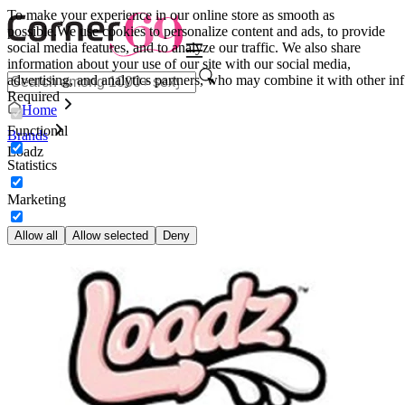
To make your experience in our online store as smooth as
possible.
We use cookies to personalize content and ads, to provide
social media features, and to analyze our traffic. We also share
information about your use of our site with our social media,
advertising, and analytics partners, who may combine it with other inf
Required
Home
Functional
Brands
Loadz
Statistics
Marketing
Allow all
Allow selected
Deny