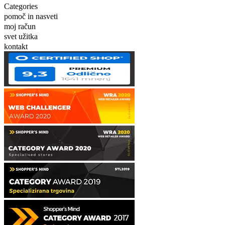
Categories
pomoč in nasveti
moj račun
svet užitka
kontakt