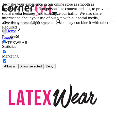
To make your experience in our online store as smooth as
possible.
We use cookies to personalize content and ads, to provide
social media features, and to analyze our traffic. We also share
information about your use of our site with our social media,
advertising, and analytics partners, who may combine it with other inf
Required
Home
Functional
Brands
LATEXWEAR
Statistics
Marketing
Allow all
Allow selected
Deny