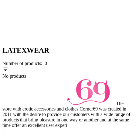
LATEXWEAR
Number of products:
0
No products
The
store with erotic accessories and clothes Corner69 was created in
2011 with the desire to provide our customers with a wide range of
products that bring pleasure in one way or another and at the same
time offer an excellent user experi