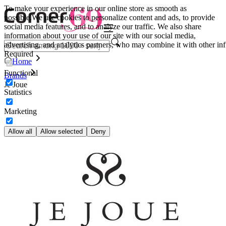
To make your experience in our online store as smooth as
possible.
We use cookies to personalize content and ads, to provide
social media features, and to analyze our traffic. We also share
information about your use of our site with our social media,
advertising, and analytics partners, who may combine it with other inf
Required
Home
Functional
Brands
Je Joue
Statistics
Marketing
Allow all
Allow selected
Deny