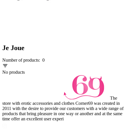
Je Joue
Number of products:
0
No products
The
store with erotic accessories and clothes Corner69 was created in
2011 with the desire to provide our customers with a wide range of
products that bring pleasure in one way or another and at the same
time offer an excellent user experi