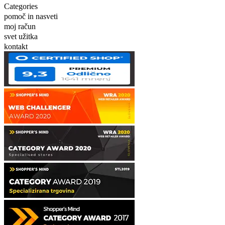
Categories
pomoč in nasveti
moj račun
svet užitka
kontakt