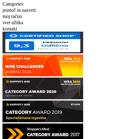
Categories
pomoč in nasveti
moj račun
svet užitka
kontakt