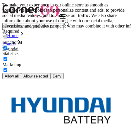
To make your experience in our online store as smooth as
possible.
We use cookies to personalize content and ads, to provide
social media features, and to analyze our traffic. We also share
information about your use of our site with our social media,
advertising, and analytics partners, who may combine it with other inf
Required
Home
Functional
Brands
Hyundai
Statistics
Marketing
Allow all
Allow selected
Deny