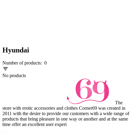
Hyundai
Number of products:
0
No products
The
store with erotic accessories and clothes Corner69 was created in
2011 with the desire to provide our customers with a wide range of
products that bring pleasure in one way or another and at the same
time offer an excellent user experi