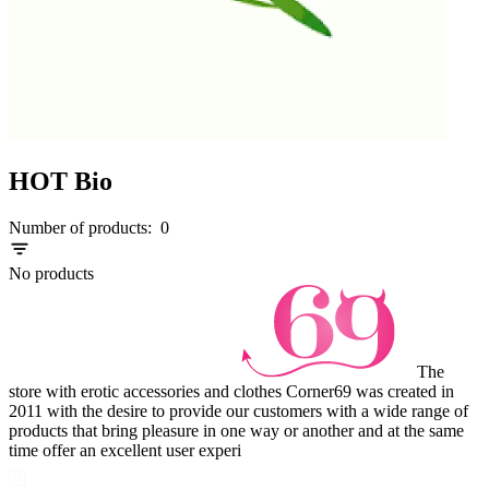
HOT Bio
Number of products:
0
No products
The
store with erotic accessories and clothes Corner69 was created in
2011 with the desire to provide our customers with a wide range of
products that bring pleasure in one way or another and at the same
time offer an excellent user experi