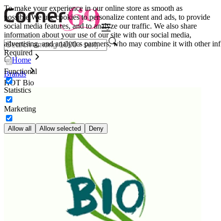
To make your experience in our online store as smooth as
possible.
We use cookies to personalize content and ads, to provide
social media features, and to analyze our traffic. We also share
information about your use of our site with our social media,
advertising, and analytics partners, who may combine it with other inf
Required
Home
Functional
Brands
HOT Bio
Statistics
Marketing
Allow all
Allow selected
Deny