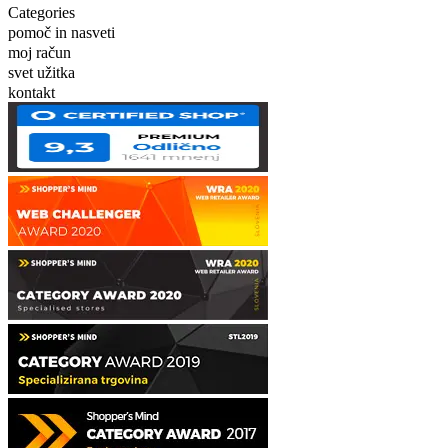
Categories
pomoč in nasveti
moj račun
svet užitka
kontakt