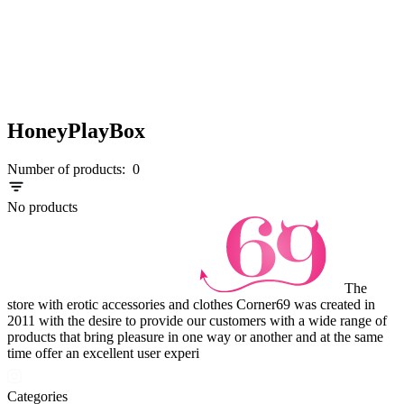
HoneyPlayBox
Number of products:
0
No products
The
store with erotic accessories and clothes Corner69 was created in
2011 with the desire to provide our customers with a wide range of
products that bring pleasure in one way or another and at the same
time offer an excellent user experi
Categories