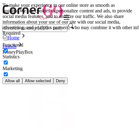
To make your experience in our online store as smooth as
possible.
We use cookies to personalize content and ads, to provide
social media features, and to analyze our traffic. We also share
information about your use of our site with our social media,
advertising, and analytics partners, who may combine it with other inf
Required
Home
Functional
Brands
HoneyPlayBox
Statistics
Marketing
Allow all
Allow selected
Deny