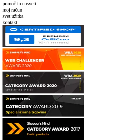
pomoč in nasveti
moj račun
svet užitka
kontakt