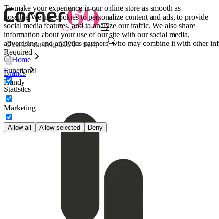
To make your experience in our online store as smooth as
possible.
We use cookies to personalize content and ads, to provide
social media features, and to analyze our traffic. We also share
information about your use of our site with our social media,
advertising, and analytics partners, who may combine it with other inf
Required
Home
Functional
Brands
Handy
Statistics
Marketing
Allow all
Allow selected
Deny