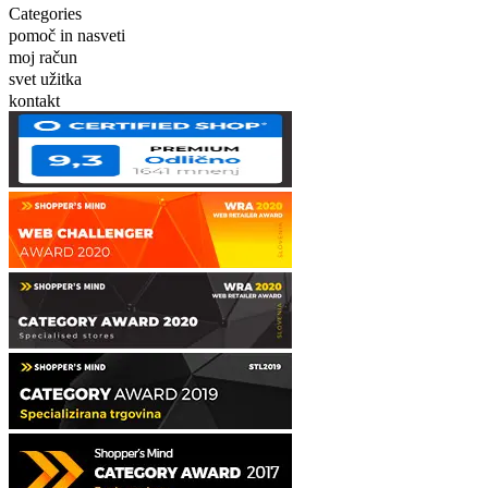
Categories
pomoč in nasveti
moj račun
svet užitka
kontakt