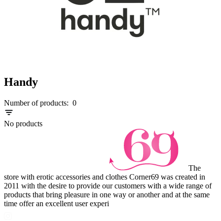
Handy
Number of products:
0
No products
The
store with erotic accessories and clothes Corner69 was created in
2011 with the desire to provide our customers with a wide range of
products that bring pleasure in one way or another and at the same
time offer an excellent user experi