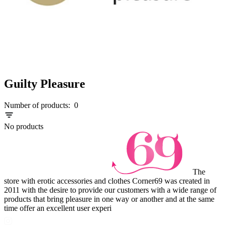
Guilty Pleasure
Number of products:
0
No products
The
store with erotic accessories and clothes Corner69 was created in
2011 with the desire to provide our customers with a wide range of
products that bring pleasure in one way or another and at the same
time offer an excellent user experi