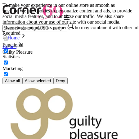
To make your experience in our online store as smooth as
possible.
We use cookies to personalize content and ads, to provide
social media features, and to analyze our traffic. We also share
information about your use of our site with our social media,
advertising, and analytics partners, who may combine it with other inf
Required
Home
Functional
Brands
Guilty Pleasure
Statistics
Marketing
Allow all
Allow selected
Deny