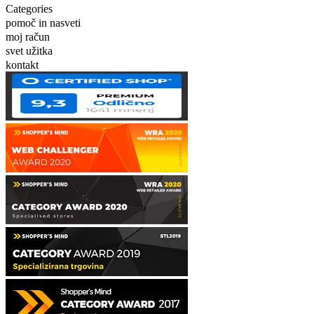
Categories
pomoč in nasveti
moj račun
svet užitka
kontakt