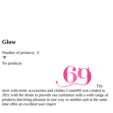
Glow
Number of products:
0
No products
The
store with erotic accessories and clothes Corner69 was created in
2011 with the desire to provide our customers with a wide range of
products that bring pleasure in one way or another and at the same
time offer an excellent user experi