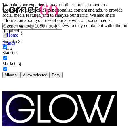
To make your experience in our online store as smooth as
possible.
We use cookies to personalize content and ads, to provide
social media features, and to analyze our traffic. We also share
information about your use of our site with our social media,
advertising, and analytics partners, who may combine it with other inf
Required
Home
Functional
Brands
Glow
Statistics
Marketing
Allow all
Allow selected
Deny