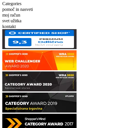
Categories
pomoč in nasveti
moj račun
svet užitka
kontakt