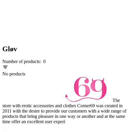
Gløv
Number of products:
0
No products
The
store with erotic accessories and clothes Corner69 was created in
2011 with the desire to provide our customers with a wide range of
products that bring pleasure in one way or another and at the same
time offer an excellent user experi