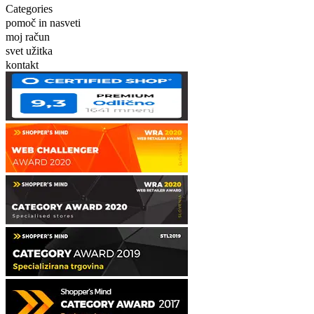
Categories
pomoč in nasveti
moj račun
svet užitka
kontakt