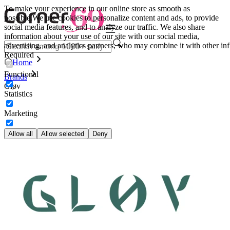
To make your experience in our online store as smooth as
possible.
We use cookies to personalize content and ads, to provide
social media features, and to analyze our traffic. We also share
information about your use of our site with our social media,
advertising, and analytics partners, who may combine it with other inf
Required
Home
Functional
Brands
Gløv
Statistics
Marketing
Allow all
Allow selected
Deny