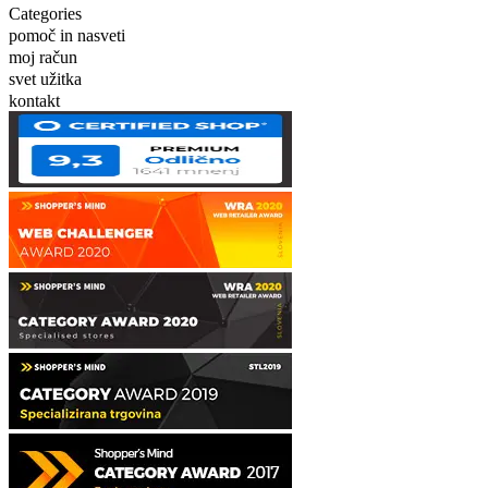
Categories
pomoč in nasveti
moj račun
svet užitka
kontakt