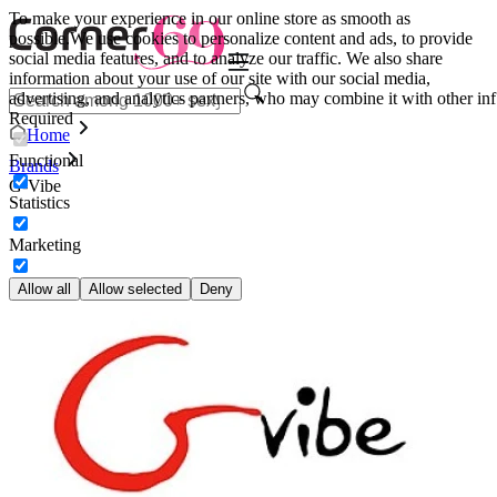
To make your experience in our online store as smooth as
possible.
We use cookies to personalize content and ads, to provide
social media features, and to analyze our traffic. We also share
information about your use of our site with our social media,
advertising, and analytics partners, who may combine it with other inf
Required
Home
Functional
Brands
G-Vibe
Statistics
Marketing
Allow all
Allow selected
Deny