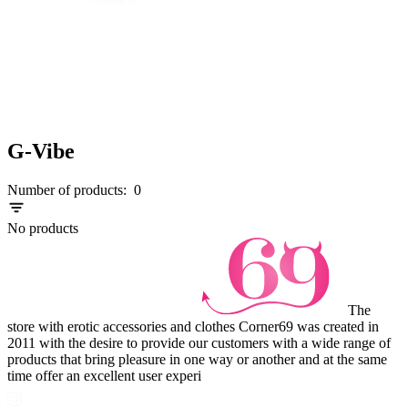
G-Vibe
Number of products:
0
No products
The
store with erotic accessories and clothes Corner69 was created in
2011 with the desire to provide our customers with a wide range of
products that bring pleasure in one way or another and at the same
time offer an excellent user experi