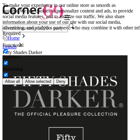
To make your experience in our online store as smooth as
possible.
We use cookies to personalize content and ads, to provide
social media features, and to analyze our traffic. We also share
information about your use of our site with our social media,
advertising, and analytics partners, who may combine it with other inf
Required
Home
Functional
Brands
Fifty Shades Darker
Statistics
Marketing
Allow all
Allow selected
Deny