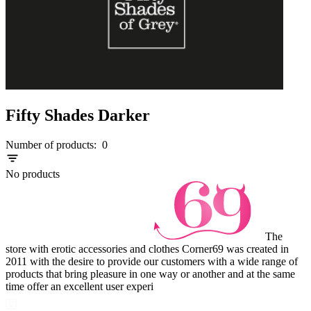
Fifty Shades Darker
Number of products:
0
No products
The
store with erotic accessories and clothes Corner69 was created in
2011 with the desire to provide our customers with a wide range of
products that bring pleasure in one way or another and at the same
time offer an excellent user experi