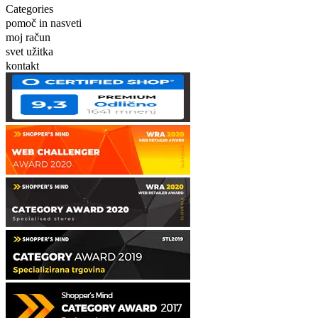
Categories
pomoč in nasveti
moj račun
svet užitka
kontakt