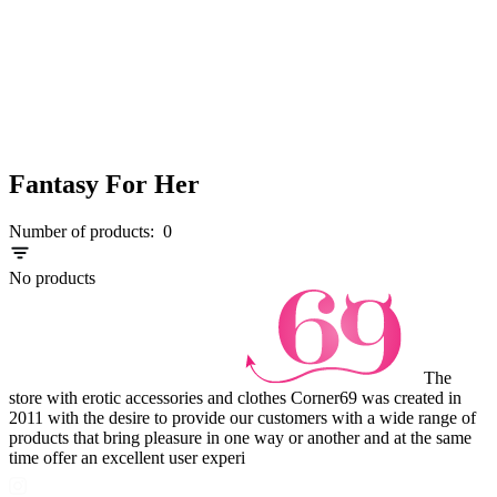
Fantasy For Her
Number of products:
0
No products
The
store with erotic accessories and clothes Corner69 was created in
2011 with the desire to provide our customers with a wide range of
products that bring pleasure in one way or another and at the same
time offer an excellent user experi