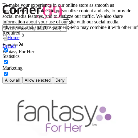
To make your experience in our online store as smooth as
possible.
We use cookies to personalize content and ads, to provide
social media features, and to analyze our traffic. We also share
information about your use of our site with our social media,
advertising, and analytics partners, who may combine it with other inf
Required
Home
Functional
Brands
Fantasy For Her
Statistics
Marketing
Allow all
Allow selected
Deny