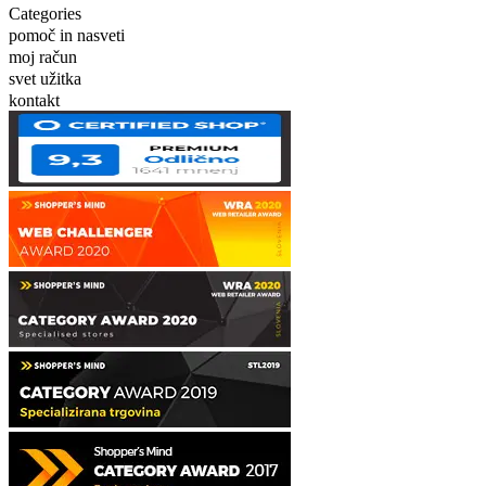
Categories
pomoč in nasveti
moj račun
svet užitka
kontakt