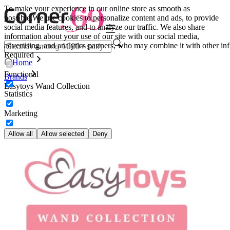
To make your experience in our online store as smooth as
possible.
We use cookies to personalize content and ads, to provide
social media features, and to analyze our traffic. We also share
information about your use of our site with our social media,
advertising, and analytics partners, who may combine it with other inf
Required
Home
Functional
Brands
Easytoys Wand Collection
Statistics
Marketing
Allow all
Allow selected
Deny