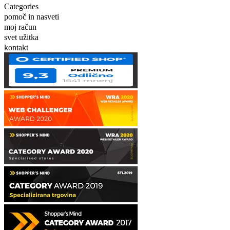
Categories
pomoč in nasveti
moj račun
svet užitka
kontakt