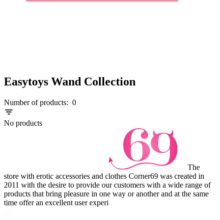
Easytoys Wand Collection
Number of products:
0
No products
The
store with erotic accessories and clothes Corner69 was created in
2011 with the desire to provide our customers with a wide range of
products that bring pleasure in one way or another and at the same
time offer an excellent user experi